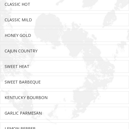
CLASSIC HOT
Ex
CLASSIC MILD
Ex
HONEY GOLD
Ex
CAJUN COUNTRY
Ex
SWEET HEAT
Ex
SWEET BARBEQUE
Ex
KENTUCKY BOURBON
Ex
GARLIC PARMESAN
Ex
LEMON PEPPER
Ex