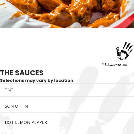
THE SAUCES
Selections may vary by location.
TNT
Ex
SON OF TNT
Ex
HOT LEMON PEPPER
Ex