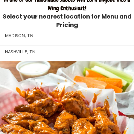
Wing Enthusiast!
Select your nearest location for Menu and
Pricing
MADISON, TN
Ex
NASHVILLE, TN
Ex