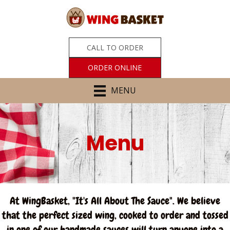
CALL TO ORDER
ORDER ONLINE
MENU
Menu
At WingBasket, "It's All About The Sauce". We believe
that the perfect sized wing, cooked to order and tossed
in one of our handmade sauces will turn anyone into a